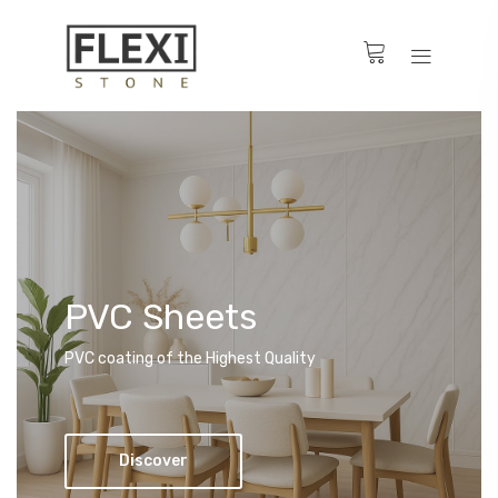
PVC Sheets
PVC coating of the Highest Quality
Discover