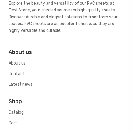
Explore the beauty and versatility of our PVC sheets at
Flexi Stone, your trusted source for high-quality sheets.
Discover durable and elegant solutions to transform your
spaces. PVC sheets are an excellent choice, as they are
highly versatile and durable.
About us
About us
Contact
Latest news
Shop
Catalog
Cart