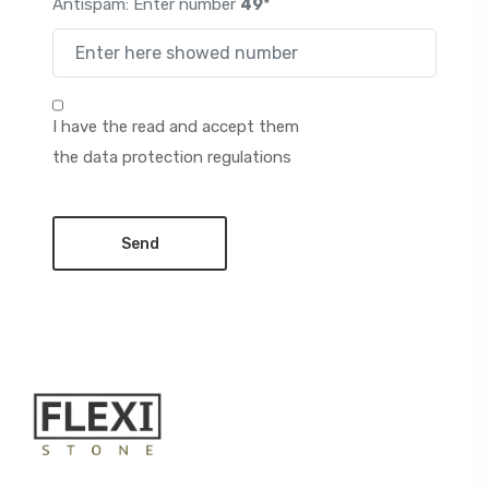
Antispam: Enter number
49
*
I have the read and accept them
the data protection regulations
Send