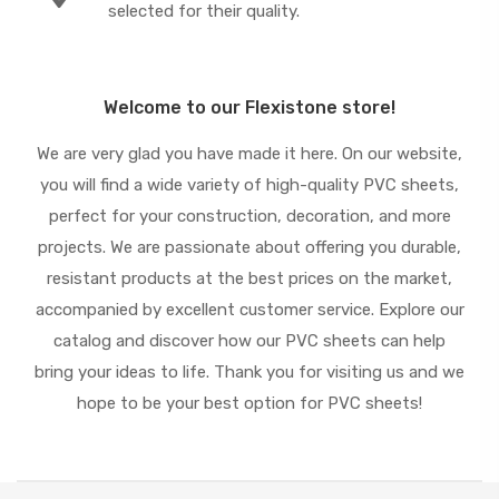
selected for their quality.
Welcome to our Flexistone store!
We are very glad you have made it here. On our website,
you will find a wide variety of high-quality PVC sheets,
perfect for your construction, decoration, and more
projects. We are passionate about offering you durable,
resistant products at the best prices on the market,
accompanied by excellent customer service. Explore our
catalog and discover how our PVC sheets can help
bring your ideas to life. Thank you for visiting us and we
hope to be your best option for PVC sheets!