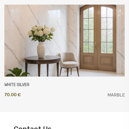
WHITE SILVER
70.00 €
MARBLE
Contact Us