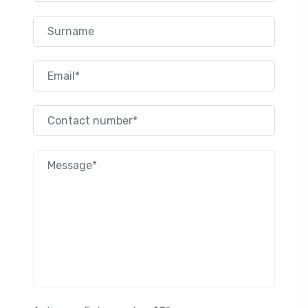
Surname
Email
Contact number
Nachricht