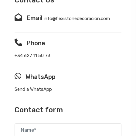
Email
info@flexistonedecoracion.com
Phone
+34 627 11 50 73
WhatsApp
Send a WhatsApp
Contact form
Name