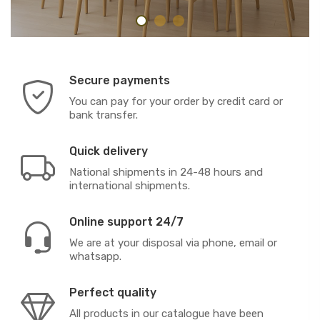
Secure payments
You can pay for your order by credit card or
bank transfer.
Quick delivery
National shipments in 24-48 hours and
international shipments.
Online support 24/7
We are at your disposal via phone, email or
whatsapp.
Perfect quality
All products in our catalogue have been