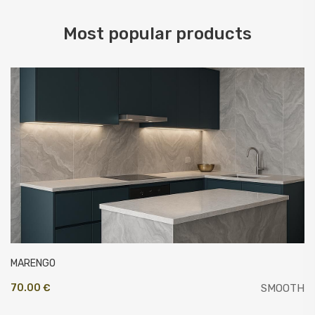
Most popular products
MARENGO
70.00 €
SMOOTH